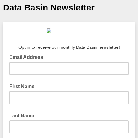
Data Basin Newsletter
Opt in to receive our monthly Data Basin newsletter!
Email Address
First Name
Last Name