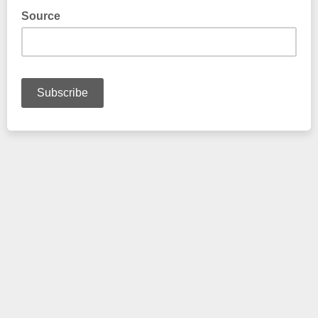
Source